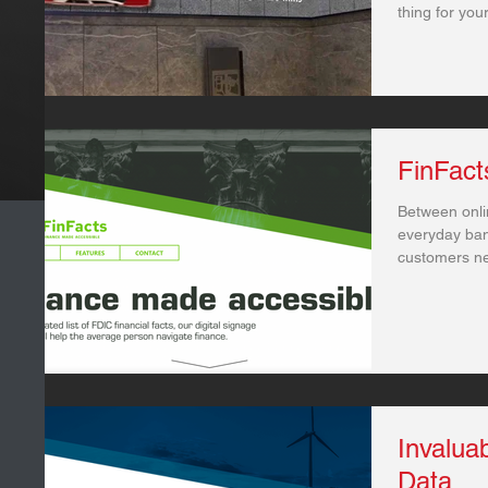
thing for you
FinFact
Between onli
everyday ban
customers ne
when...
Invaluab
Data