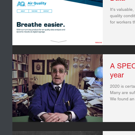
It's valuable,
quality condi
for workers t
A SPECI
year
2020 is certa
Many are suff
We found an ‘