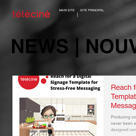
MAIN SITE
SITE PRINCIPAL
NEWS | NOU
Reach f
Templat
Messag
Producing con
never been ea
designed cont