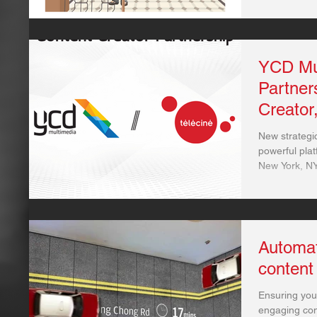
YCD Mu
Partner
Creator
New strategic
powerful plat
New York, NY
Automat
content
Ensuring you
engaging con