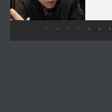
1
2
3
4
5