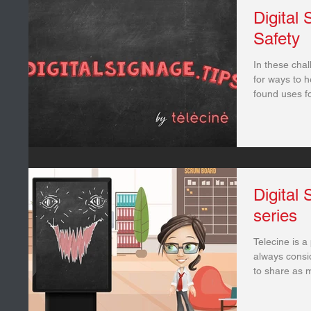
Digital
Safety
In these chal
for ways to 
found uses for
Digital
series
Telecine is a
always consid
to share as m