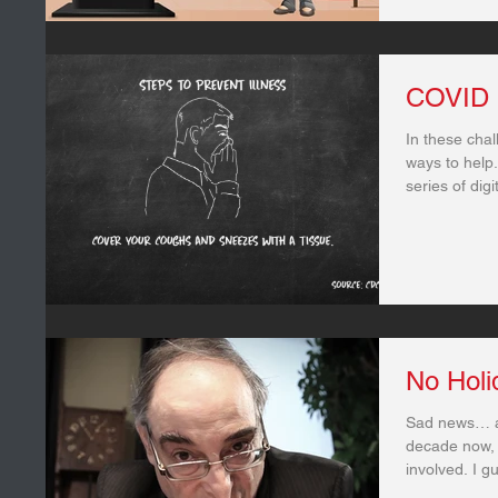
COVID 
In these chal
ways to help.
series of dig
No Holi
Sad news… af
decade now, 
involved. I gue