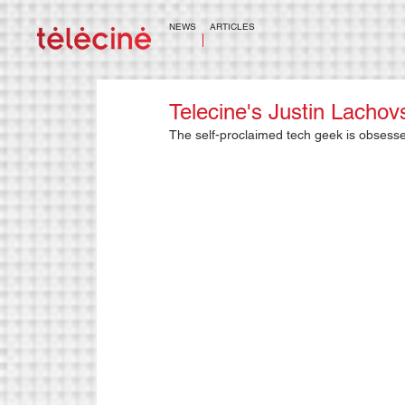
NEWS
ARTICLES
Telecine's Justin Lach
The self-proclaimed tech geek is obsessed 