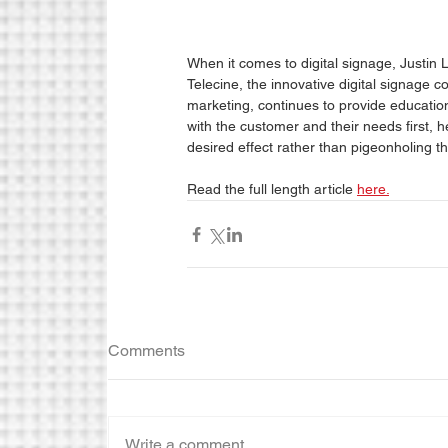
When it comes to digital signage, Justin L
Telecine, the innovative digital signage 
marketing, continues to provide education
with the customer and their needs first, he
desired effect rather than pigeonholing th
Read the full length article 
here.
Comments
Write a comment...