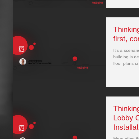
Thinki
first, c
It's a scenari
building is d
floor plans cr
Thinkin
Lobby C
Installa
More often th