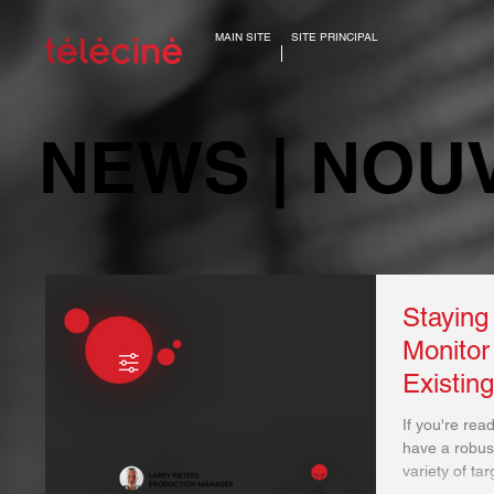
MAIN SITE
SITE PRINCIPAL
NEWS | NOU
Staying
Monitor
Existin
If you're rea
have a robust
variety of tar