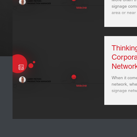
signage comms - especially those in a
area or near 
Thinkin
Corpor
Networ
When it come
network, whe
signage netwo