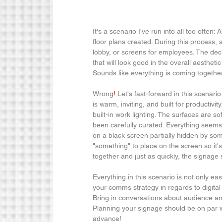
It's a scenario I've run into all too often:
floor plans created. During this process,
lobby, or screens for employees. The deci
that will look good in the overall aesthet
Sounds like everything is coming together 
Wrong
!
 Let's fast-forward in this scenari
is warm, inviting, and built for productivit
built-in work lighting. The surfaces are so
been carefully curated. Everything seems t
on a black screen partially hidden by som
"something" to place on the screen so it'
together and just as quickly, the signage s
Everything in this scenario is not only ea
your comms strategy in regards to digital 
Bring in conversations about audience an
Planning your signage should be on par w
advance!