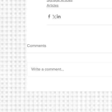
Articles
Comments
Write a comment...