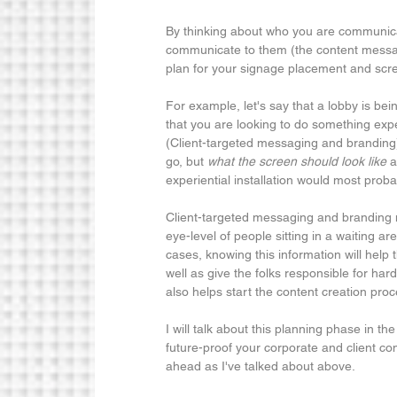
By thinking about who you are communicat
communicate to them (the content messag
plan for your signage placement and scre
For example, let's say that a lobby is be
that you are looking to do something expe
(Client-targeted messaging and branding) 
go, but 
what the screen should look like 
a
experiential installation would most pro
Client-targeted messaging and branding ma
eye-level of people sitting in a waiting are
cases, knowing this information will help t
well as give the folks responsible for har
also helps start the content creation proc
I will talk about this planning phase in t
future-proof your corporate and client co
ahead as I've talked about above.  