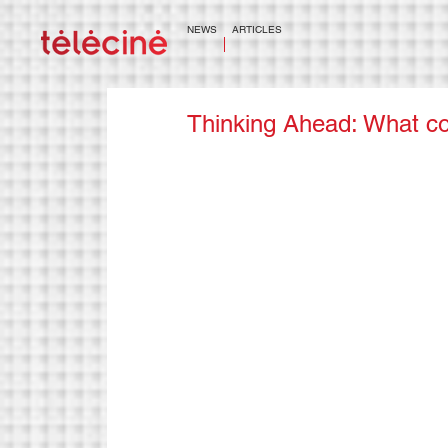
NEWS
ARTICLES
Thinking Ahead: What co