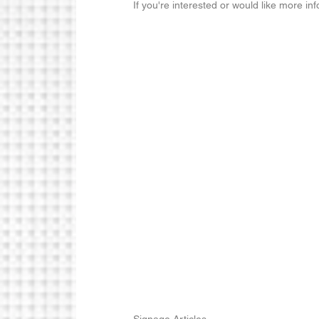
If you're interested or would like more in
Signage Articles