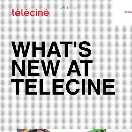
EN
|
FR
Hom
WHAT'S
NEW AT
TELECINE