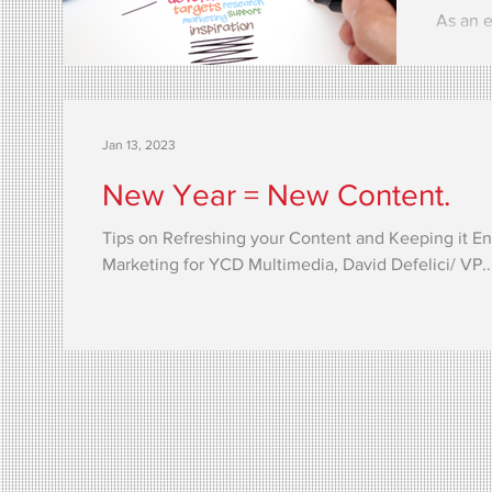
As an e
the imp
interac
Jan 13, 2023
New Year = New Content.
Tips on Refreshing your Content and Keeping it E
Marketing for YCD Multimedia, David Defelici/ VP..