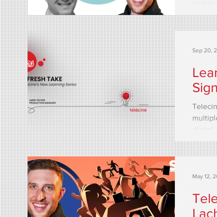
commun
fully...
Sep 20, 
Lear
Sig
Telecin
multipl
digital
May 12, 
Tele
Lac