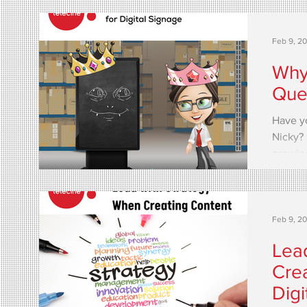
Feb 9, 2
Why 
Quee
Have y
Nicky? 
growing
Feb 9, 2
Lea
Crea
Digi