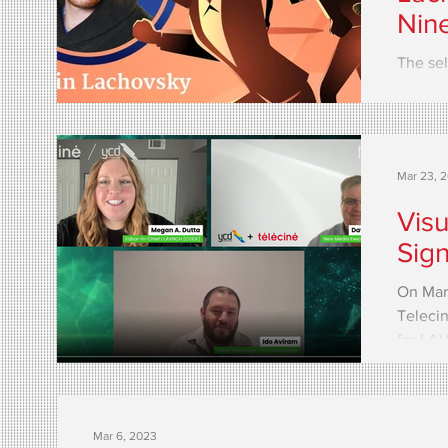
Nin
The sel
the evo
When it
Mar 23, 
Visu
Sig
On Marc
Telecin
for LA
called..
Mar 6, 2023