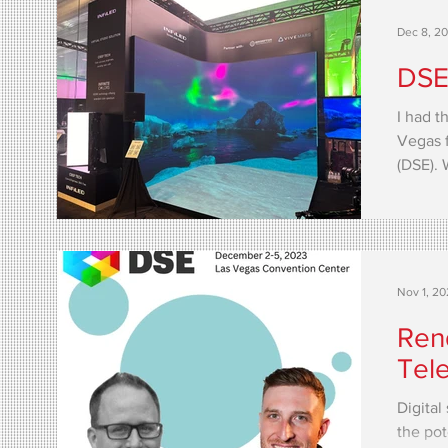
Dec 8, 2
DSE
I had t
Vegas f
(DSE). 
than...
Nov 1, 2
Ren
Tel
Digital
the pot