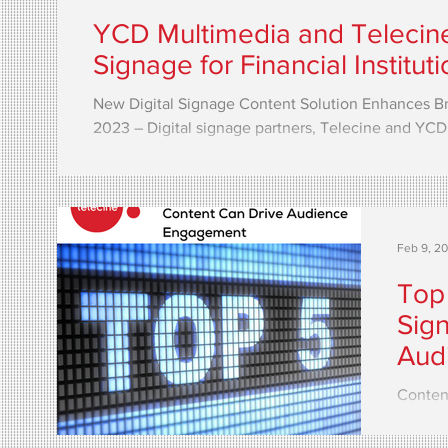
YCD Multimedia and Telecin
Signage for Financial Institut
New Digital Signage Content Solution Enhances B
2023 – Digital signage partners, Telecine and YCD.
Feb 9, 2
Top
Sig
Aud
Content
signag
and int