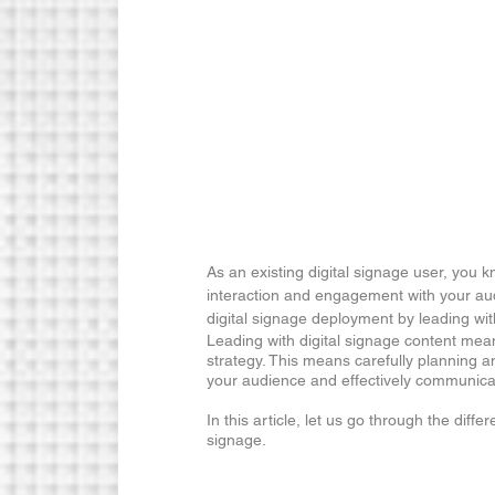
As an existing digital signage user, you 
interaction and engagement with your au
digital signage deployment by leading wi
Leading with digital signage content means 
strategy. This means carefully planning a
your audience and effectively communic
In this article, let us go through the diffe
signage.