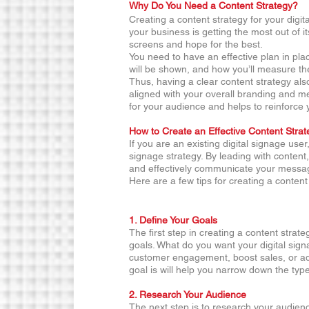
Why Do You Need a Content Strategy?
Creating a content strategy for your digit
your business is getting the most out of it
screens and hope for the best.
You need to have an effective plan in plac
will be shown, and how you’ll measure th
Thus, having a clear content strategy als
aligned with your overall branding and m
for your audience and helps to reinforce 
How to Create an Effective Content Strat
If you are an existing digital signage user
signage strategy. By leading with content
and effectively communicate your messa
Here are a few tips for creating a content
1. Define Your Goals 
The first step in creating a content strate
goals. What do you want your digital sign
customer engagement, boost sales, or ad
goal is will help you narrow down the typ
2. Research Your Audience 
The next step is to research your audien