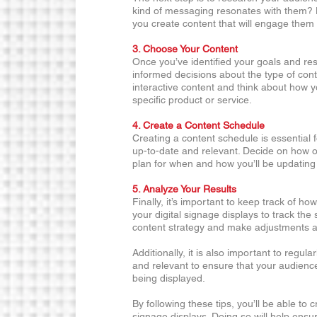
kind of messaging resonates with them? K
you create content that will engage them
3. Choose Your Content 
Once you’ve identified your goals and re
informed decisions about the type of conte
interactive content and think about how yo
specific product or service. 
4. Create a Content Schedule 
Creating a content schedule is essential f
up-to-date and relevant. Decide on how o
plan for when and how you’ll be updating 
5. Analyze Your Results
Finally, it’s important to keep track of ho
your digital signage displays to track the 
content strategy and make adjustments 
Additionally, it is also important to regula
and relevant to ensure that your audienc
being displayed.
By following these tips, you’ll be able to c
signage displays. Doing so will help ensure