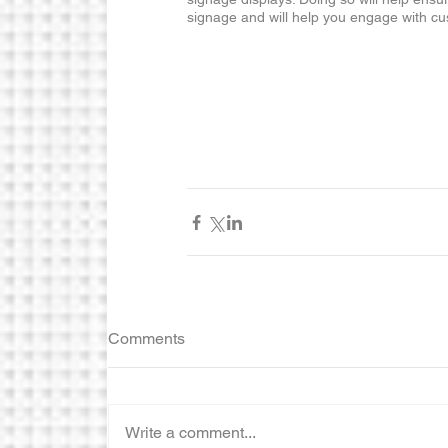
signage and will help you engage with cu
Comments
Write a comment...