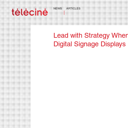
NEWS
ARTICLES
Lead with Strategy When
Digital Signage Displays