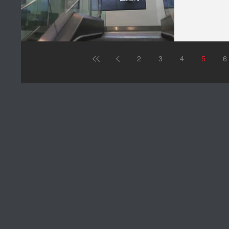
2
3
4
5
6