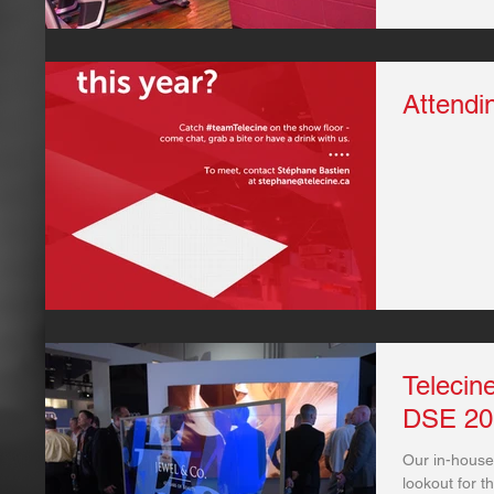
Attendi
Telecin
DSE 20
Our in-house
lookout for t