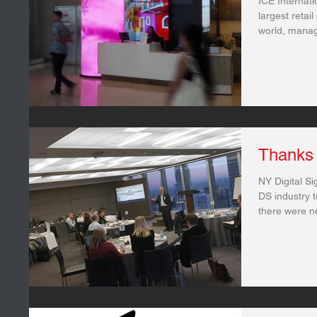
ICE Internat
largest retai
world, managi
Thanks 
NY Digital Si
DS industry t
there were n