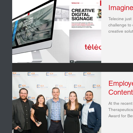
Imagine
Telecine just 
challenge to 
creative solut
Employ
Conten
At the recen
Therapeutics
Award for Be