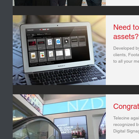
Need to
assets?
Developed by
clients, Foo
to all your m
Congrat
Telecine aga
recognized b
Digital Sign