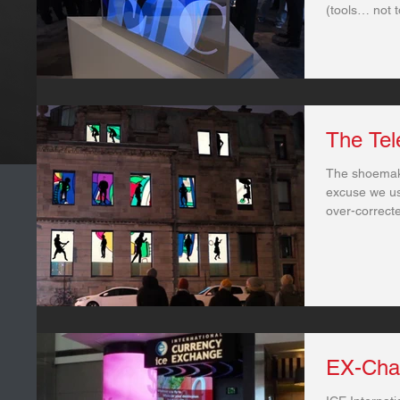
(tools… not t
The Tel
The shoemak
excuse we use
over-correct
EX-Cha