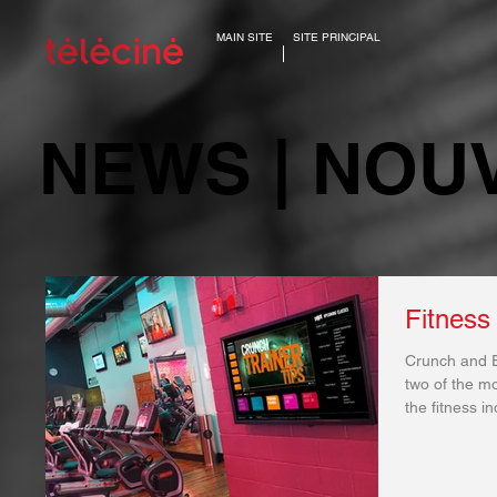
MAIN SITE
SITE PRINCIPAL
NEWS | NOU
Fitness
Crunch and E
two of the mo