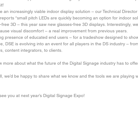
t!  
 an increasingly viable indoor display solution – our Technical Directo
reports “small pitch LEDs are quickly becoming an option for indoor solu
free 3D – this year saw new glasses-free 3D displays. Interestingly, w
cause visual discomfort – a real improvement from previous years.  
ng presence of educated end users – for a tradeshow designed to sho
, DSE is evolving into an event for all players in the DS industry – fro
s, content integrators, to clients. 
 more about what the future of the Digital Signage industry has to offe
ll, we’d be happy to share what we know and the tools we are playing w
ee you at next year’s Digital Signage Expo!