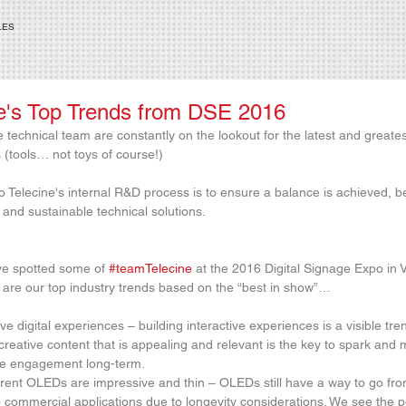
LES
e's Top Trends from DSE 2016
 technical team are constantly on the lookout for the latest and greates
 (tools… not toys of course!)
 Telecine's internal R&D process is to ensure a balance is achieved, 
 and sustainable technical solutions.
e spotted some of 
#teamTelecine
 at the 2016 Digital Signage Expo in V
are our top industry trends based on the “best in show”…
e digital experiences – building interactive experiences is a visible tre
creative content that is appealing and relevant is the key to spark and 
e engagement long-term.  
rent OLEDs are impressive and thin – OLEDs still have a way to go fro
 commercial applications due to longevity considerations. We see the p