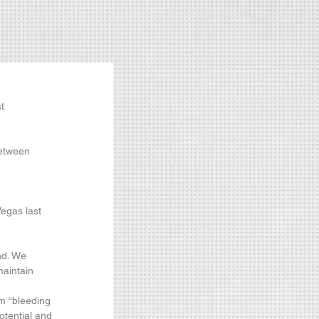
t 
between 
egas last 
nd. We 
maintain 
m “bleeding 
otential and 