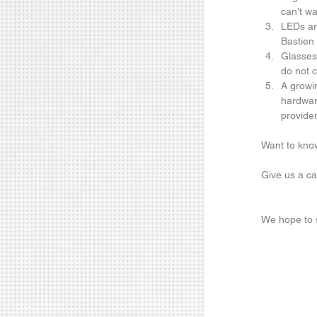
can’t wai
LEDs are
Bastien 
Glasses-
do not 
A growi
hardware
provider
Want to know
Give us a ca
We hope to s