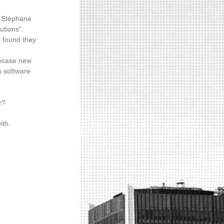
r Stéphane 
tions”.  
e found they 
wcase new 
m software 
r?
ith.