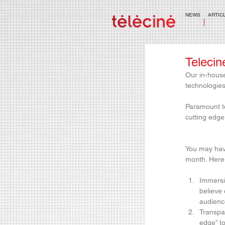
NEWS
ARTIC
Telecin
Our in-house
technologies
Paramount to
cutting edge
You may hav
month. Here 
Immersiv
believe 
audienc
Transpa
edge” to