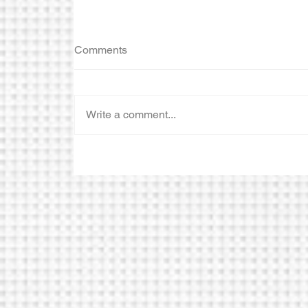
Comments
Write a comment...