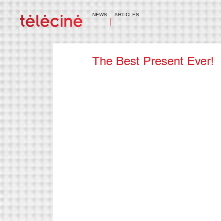
NEWS
ARTICLES
The Best Present Ever!