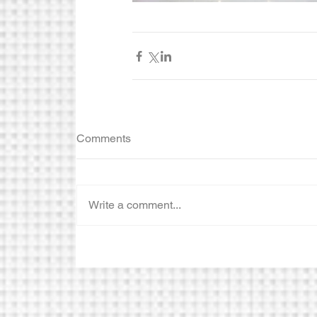
Comments
Write a comment...