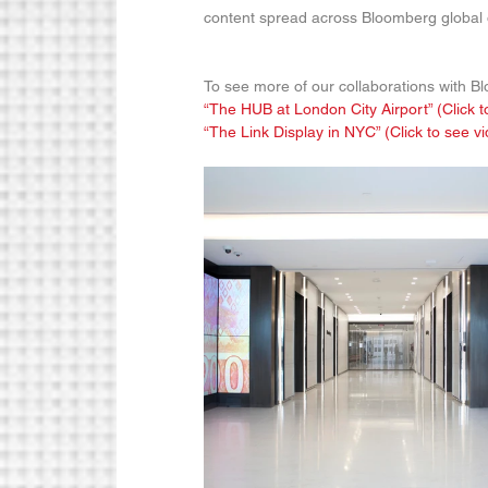
content spread across Bloomberg global o
To see more of our collaborations with B
“The HUB at London City Airport” (Click t
“The Link Display in NYC” (Click to see v