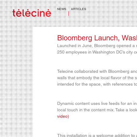
NEWS
ARTICLES
Bloomberg Launch, Wash
Launched in June, Bloomberg opened a ne
250 employees in Washington DC’s city c
Telecine collaborated with Bloomberg and 
walls that embody the local flavor of the s
intended for the space, with references 
Dynamic content uses live feeds for an in
local touch in the content mix. Take a look
video)
This installation is a welcome addition to a