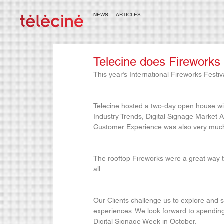
NEWS
ARTICLES
Telecine does Fireworks
This year’s International Fireworks Festiv
Telecine hosted a two-day open house wi
Industry Trends, Digital Signage Market An
Customer Experience was also very much 
The rooftop Fireworks were a great way t
all.
Our Clients challenge us to explore and s
experiences. We look forward to spending
Digital Signage Week in October.