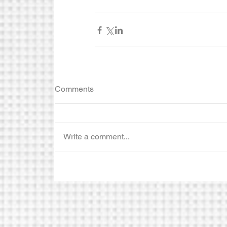
Comments
Write a comment...